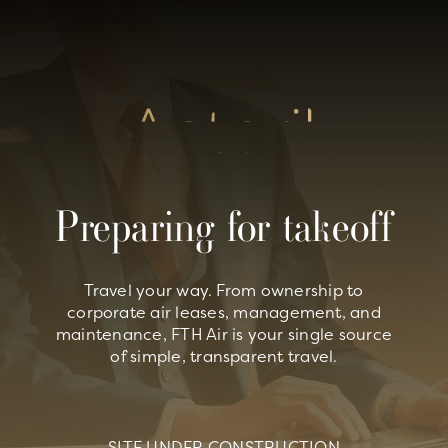
Skip
to
content
Preparing for takeoff
Travel your way. From ownership to
corporate air leases, management, and
maintenance, FTH Air is your single source
of simple, transparent travel.
SITE UNDER CONSTRUCTION